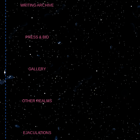
WRITING ARCHIVE
PRESS & BIO
GALLERY
OTHER REALMS
EJACULATIONS