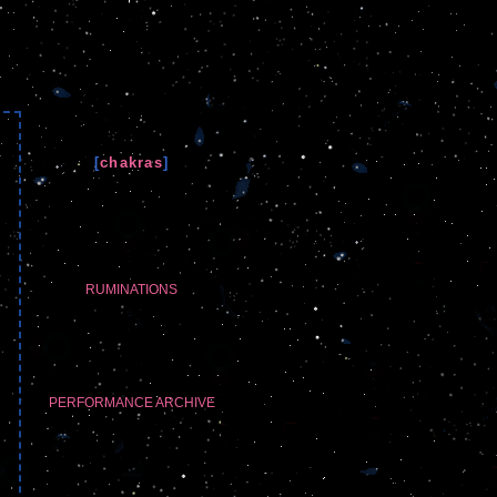
[
chakras
]
RUMINATIONS
PERFORMANCE ARCHIVE