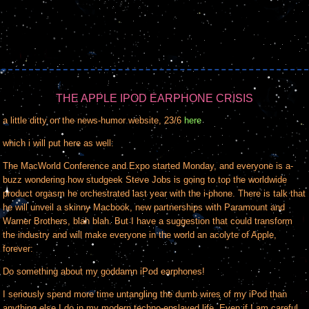
THE APPLE IPOD EARPHONE CRISIS
a little ditty on the news-humor website, 23/6
here
which i will put here as well:
The MacWorld Conference and Expo started Monday, and everyone is a-
buzz wondering how studgeek Steve Jobs is going to top the worldwide
product orgasm he orchestrated last year with the i-phone. There is talk that
he will unveil a skinny Macbook, new partnerships with Paramount and
Warner Brothers, blah blah. But I have a suggestion that could transform
the industry and will make everyone in the world an acolyte of Apple,
forever:
Do something about my goddamn iPod earphones!
I seriously spend more time untangling the dumb wires of my iPod than
anything else I do in my modern techno-enslaved life. Even if I am careful