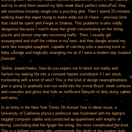
and try to wind them around my little sleek black perfect video iPod, they
will somehow instantly tangle into a puzzling glob. Then I spend 20 minutes
walking down the street trying to make order out of chaos -- precious time
that could be spent with Fergie or Shakira. This problems is also mildly
dangerous because I march down the street concentrating on the string-
puzzle and almost step into oncoming traffic. Then, I usually get
exasperated and stuff the critters in my ears, and they dangle around my
neck like mangled spaghetti, capable of catching onto a passing truck or
baby carriage and tragically strangling me as if I were a modern day Isadora
Duncan!
Stevie, sweetcheeks, how do you expect me to block out reality and
fashion my waking life into a constant hipster soundtrack if I am stuck
contending with a knot of wire? This is the kind of design nearsightedness
that is going to gradually turn our world into the movie Brazil: sleek surfaces
and consoles and gloss that hide an inefficient labrynth of dirty dusty cables
and wires.
In an entry in the New York Times 7th Annual Year in Ideas issue, a
University of California physics professor was frustrated with his laptop's
tangled computer cables and conducted an experiment with lengths of
string, concluding that the longer the string, the more complicated the knot.
This is a brilliant scientist who understands the plight of the modern man.