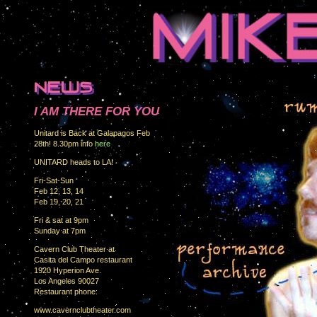
I AM THERE FOR YOU
Unitard is Back at Galapagos Feb
28th! 8.30pm info
here
UNITARD heads to LA!
Fri-Sat-Sun
Feb 12, 13, 14
Feb 19, 20, 21
Fri & sat at 9pm
Sunday at 7pm
Cavern Club Theater at
Casita del Campo restaurant
1920 Hyperion Ave.
Los Angeles 90027
Restaurant phone:
www.cavernclubtheater.com