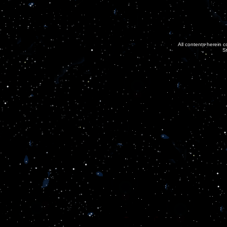
All contents herein c
S