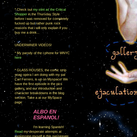
* Check out
my stint as the Critical
Shopper
in the Thursday Style
before i was removed for completely
fucked up but rather punk rock
reasons that i will only explain if you
buy me a drink...
UNDERMINER VIDEOS!
* My parody of the i-phone for WNYC
here
* GLASS HOUSES, the comic strip
soap opera I am doing with my pal
Carl Ferrero, is up on Myspace! We
have the first episode in the pics
gallery, and our introduction and
character breakdowns in the blog
section. Take a at our MySpace
page
ALBO EN
ESPANOL!
I'm learning Spanish!
Read
my desperate attempts at
expressing myself in this passionate,