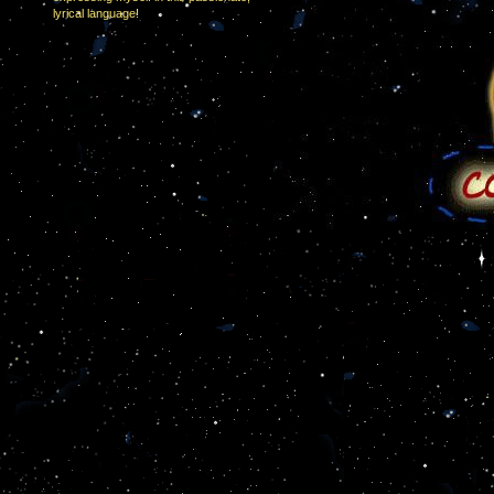
lyrical language!