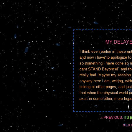
MY DELAY
I think even earlier in these e
and now i have to apologize to 
so something i have done so m
cant STAND Beyonce!" and then
really bad. Maybe my passion 
anyway here i am, writing, with
linking ot other pages, and jus
that when the physical world cr
exist in some other, more hopef
« PREVIOUS:
ITS 
NEXT