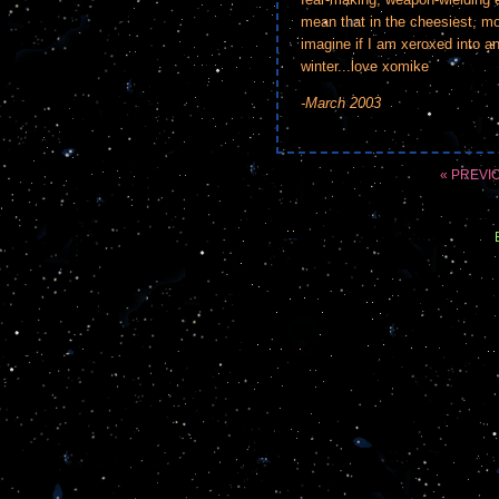
mean that in the cheesiest, mos
imagine if I am xeroxed into an
winter...love xomike
-March 2003
« PREVI