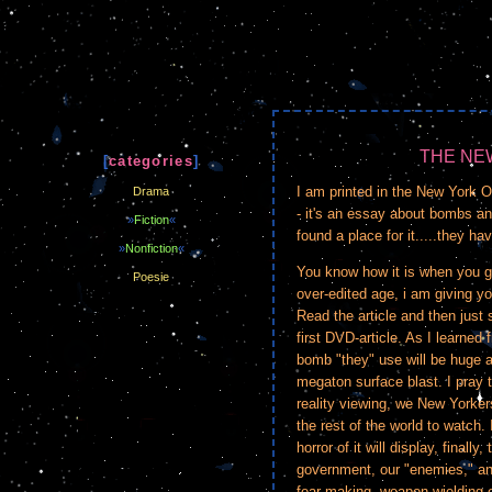
THE NE
[
categories
]
I am printed in the New York O
Drama
- it's an essay about bombs and
»
Fiction
«
found a place for it.....they ha
»
Nonfiction
«
You know how it is when you get
Poesie
over-edited age, i am giving yo
Read the article and then just s
first DVD-article. As I learned
bomb "they" use will be huge 
megaton surface blast. I pray t
reality viewing, we New Yorkers
the rest of the world to watch.
horror of it will display, finall
government, our "enemies," and 
fear-making, weapon-wielding e