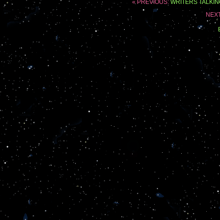
« PREVIOUS:
WRITERS TALKIN
NEX