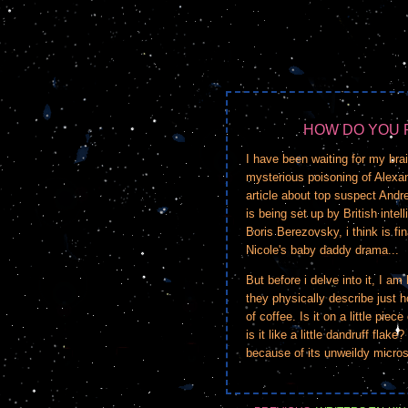
HOW DO YOU 
I have been waiting for my bra
mysterious poisoning of Alexa
article about top suspect Andr
is being set up by British int
Boris Berezovsky, i think is fi
Nicole's baby daddy drama...
But before i delve into it, I a
they physically describe just h
of coffee. Is it on a little piec
is it like a little dandruff flak
because of its unweildy micro