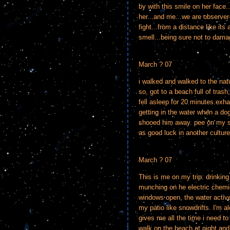
by with this smile on her face..
her...and me...we are observer-
fight...from a distance like its
smell...being sure not to damag
March ? 07
i walked and walked to the nat
so, got to a beach full of tras
fell asleep for 20 minutes ex
getting in the water when a do
shooed him away. pee on my shir
as good luck in another culture
March ? 07
This is me on my trip: drinkin
munching on he electric chemic
windows open, the water active
my patio like snowdrifts. I'm a
gives me all the time i need to 
walk on the beach at night and 