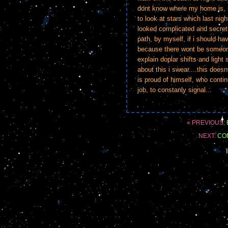
dont know where my home is, i
to look at stars which last nig
looked complicated and secreti
path, by myself, if i should h
because there wont be someon
explain doplar shifts and ligh
about this i swear....this doesn
is proud of himself, who conti
job, to constanly signal...
« PREVIOUS:
NEXT:
CO