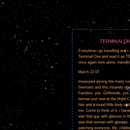
TERMINALON
Everytime i go travelling and i 
Terminal One and read it as T
once again here alone, travelli
March 22 07
measured among the many coup
Germans and this insanely obese
Families, yes. Girlfirends, ye
woman just now at the Hotel C
hair and a round little body and
me. Come to think of it, i have
was that guy with glasses in 
was that woman with glasses, s
watching everyone, life, childr