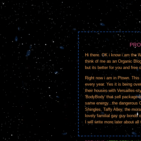
PRO
Hi there. OK i know i am the
think of me as an Organic Blogg
but its better for you and free 
Right now i am in Ptown. This p
every year. Yes it is being ove
their houses with Versailles-s
'BodyBody' that sell package-e
same energy...the dangerous 
Shingles, Taffy Alley, the mora
lovely familial gay guy bonds 
I will write more later about all 