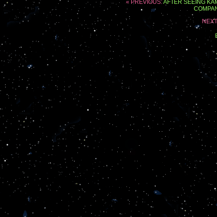
« PREVIOUS:
AFTER SEEING KA
COMPAN
NEXT