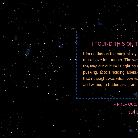
I FOUND THIS ON 
I found this on the back of my 
must have last month: The way
the way our culture is right n
pushing, actors holding labels o
that i thought was what love w
and without a trademark. I am e
« PREVIOUS:
NEXT