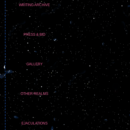
WRITING ARCHIVE
PRESS & BIO
GALLERY
OTHER REALMS
EJACULATIONS