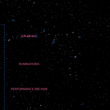
[
chakras
]
RUMINATIONS
PERFORMANCE ARCHIVE