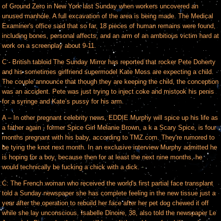
of Ground Zero in New York last Sunday when workers uncovered an
unused manhole. A full excavation of the area is being made. The Medical
Examiner's office said that so far, 18 pieces of human remains were found,
including bones, personal affects, and an arm of an ambitious victim hard at
work on a screenplay about 9-11.
C - British tabloid The Sunday Mirror has reported that rocker Pete Doherty
and his sometimes girlfriend supermodel Kate Moss are expecting a child.
The couple announce that though they are keeping the child, the conception
was an accident. Pete was just trying to inject coke and mistook his penis
for a syringe and Kate’s pussy for his arm.
A – In other pregnant celebrity news, EDDIE Murphy will spice up his life as
a father again - former Spice Girl Melanie Brown, a k a Scary Spice, is four
months pregnant with his baby, according to TMZ.com. They're rumored to
be tying the knot next month. In an exclusive interview Murphy admitted he
is hoping for a boy, because then for at least the next nine months, he
would technically be fucking a chick with a dick.
C: The French woman who received the world's first partial face transplant
told a Sunday newspaper she has complete feeling in the new tissue just a
year after the operation to rebuild her face after her pet dog chewed it off
while she lay unconscious. Isabelle Dinoire, 38, also told the newspaper Le