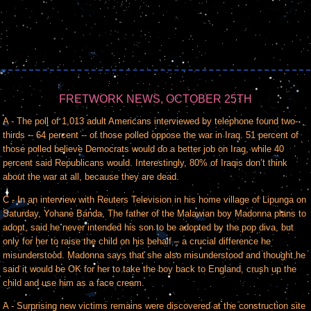
FRETWORK NEWS, OCTOBER 25TH
A - The poll of 1,013 adult Americans interviewed by telephone found two-
thirds -- 64 percent -- of those polled oppose the war in Iraq. 51 percent of
those polled believe Democrats would do a better job on Iraq, while 40
percent said Republicans would. Interestingly, 80% of Iraqis don’t think
about the war at all, because they are dead.
C - In an interview with Reuters Television in his home village of Lipunga on
Saturday, Yohane Banda, The father of the Malawian boy Madonna plans to
adopt, said he never intended his son to be adopted by the pop diva, but
only for her to raise the child on his behalf – a crucial difference he
misunderstood. Madonna says that she also misunderstood and thought he
said it would be OK for her to take the boy back to England, crush up the
child and use him as a face cream.
A - Surprising new victims remains were discovered at the construction site