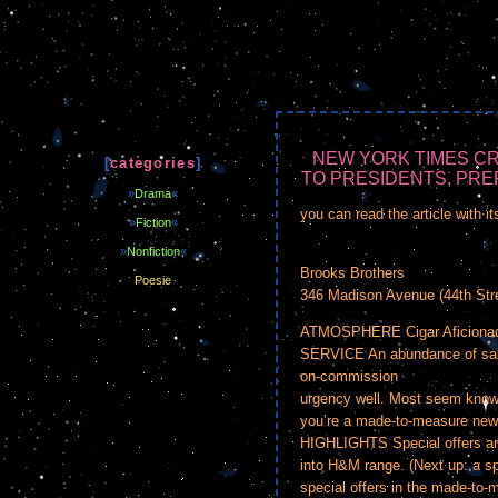
NEW YORK TIMES CR
[
categories
]
TO PRESIDENTS, PREP
»
Drama
«
you can read the article with it
»
Fiction
«
»
Nonfiction
«
Brooks Brothers
Poesie
346 Madison Avenue (44th Stre
ATMOSPHERE Cigar Aficionado 
SERVICE An abundance of sales
on-commission
urgency well. Most seem know
you’re a made-to-measure new
HIGHLIGHTS Special offers an
into H&M range. (Next up: a s
special offers in the made-to-m