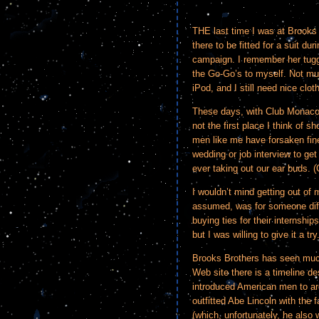
THE last time I was at Brook
there to be fitted for a suit 
campaign. I remember her tugg
the Go-Go’s to myself. Not mu
iPod, and I still need nice clot
These days, with Club Monaco
not the first place I think of 
men like me have forsaken fine 
wedding or job interview to get
ever taking out our ear buds. (
I wouldn’t mind getting out of 
assumed, was for someone diffe
buying ties for their internsh
but I was willing to give it a try
Brooks Brothers has seen much
Web site there is a timeline des
introduced American men to ar
outfitted Abe Lincoln with the 
(which, unfortunately, he also 