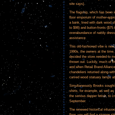
site says).
The flagship, which has been in
floor emporium of mother-appro
a bank, lined with dark wood s
to $98) and button-fronts ($75
overabundance of nattily dres
assistance.
This old-fashioned vibe is new,
1990s, the owners at the time,
decided the store needed to mo
thrown out. Luckily, much of t
and when Retail Brand Alliance 
chandeliers returned along with 
carved wood statuary lamps at 
Simultaneously Brooks sought 
shirts, for example, as well a
the serious dapper fetish, to cre
September.
The renewed historical infusion
floor, you will find a strange 