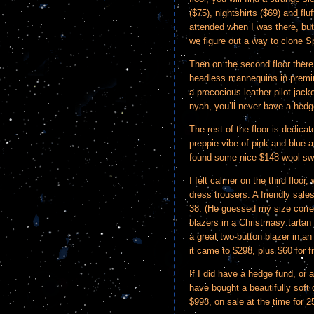
($75), nightshirts ($69) and fl
attended when I was there, but
we figure out a way to clone S
Then on the second floor there 
headless mannequins in premiu
a precocious leather pilot jac
nyah, you’ll never have a hedg
The rest of the floor is dedica
preppie vibe of pink and blue ar
found some nice $148 wool swe
I felt calmer on the third floor
dress trousers. A friendly sa
38. (He guessed my size corre
blazers in a Christmasy tartan
a great two-button blazer in an
it came to $298, plus $60 for fi
If I did have a hedge fund, or 
have bought a beautifully soft
$998, on sale at the time for 25