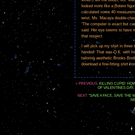
looked more like a Botero figu
calculated some 40 measureme
wrist. Ms. Macaya double-check
“The computer is exact but can
said. Her eye seems to have m
that respect.
I will pick up my shirt in three
handed. That was O.K. with me 
tailoring aesthetic Brooks Brot
download a fine-fitting shirt fr
« PREVIOUS:
KILLING CUPID: H
OF VALENTINES DAY
NEXT:
"SAVE A FACE, SAVE THE
NE