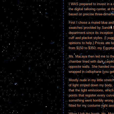
I WAS prepared to invest in a
the digital tailoring center, at 
based on precise three-dimen
First I chose a muted blue and
swatches provided by Sandra 
department since its inception f
cuff and placket styles. (I sug
opinions to help.) Prices are b
from $150 to $350; my Egyptia
Ms. Macaya then led me to the
chamber lined with dark carpet
opposite walls. She handed me 
wrapped in cellophane (you get
Mostly nude in my little stretch
of light striped down my body, 
that the light emissions, whic
points that register every curve
something went horribly wrong
fitted for my costume right awa
When I left the booth, Ms. Maca