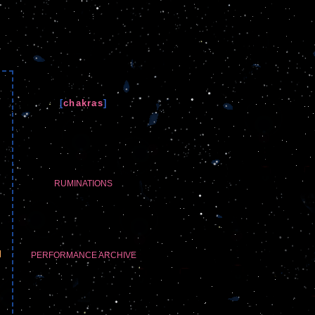
[
chakras
]
RUMINATIONS
l
PERFORMANCE ARCHIVE