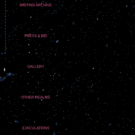
WRITING ARCHIVE
PRESS & BIO
GALLERY
OTHER REALMS
EJACULATIONS