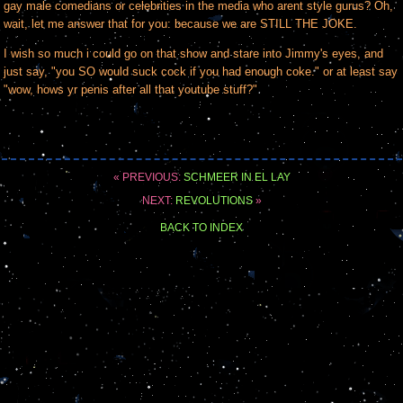
gay male comedians or celebrities in the media who arent style gurus? Oh,
wait, let me answer that for you: because we are STILL THE JOKE.
I wish so much i could go on that show and stare into Jimmy's eyes, and
just say, "you SO would suck cock if you had enough coke." or at least say
"wow, hows yr penis after all that youtube stuff?"
« PREVIOUS:
SCHMEER IN EL LAY
NEXT:
REVOLUTIONS
»
BACK TO INDEX