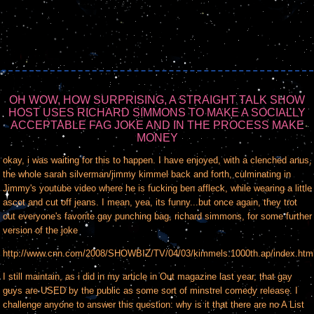
OH WOW, HOW SURPRISING, A STRAIGHT TALK SHOW
HOST USES RICHARD SIMMONS TO MAKE A SOCIALLY
ACCEPTABLE FAG JOKE AND IN THE PROCESS MAKE
MONEY
okay, i was waiting for this to happen. I have enjoyed, with a clenched anus,
the whole sarah silverman/jimmy kimmel back and forth, culminating in
Jimmy's youtube video where he is fucking ben affleck, while wearing a little
ascot and cut off jeans. I mean, yea, its funny...but once again, they trot
out everyone's favorite gay punching bag, richard simmons, for some further
version of the joke
http://www.cnn.com/2008/SHOWBIZ/TV/04/03/kimmels.1000th.ap/index.htm
I still maintain, as i did in my article in Out magazine last year, that gay
guys are USED by the public as some sort of minstrel comedy release. I
challenge anyone to answer this question: why is it that there are no A List