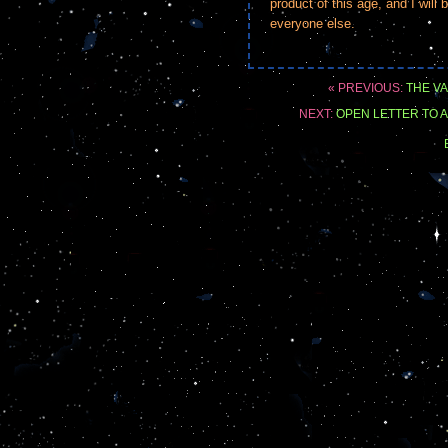
product of this age, and I will
everyone else.
« PREVIOUS:
THE VA
NEXT:
OPEN LETTER TO A