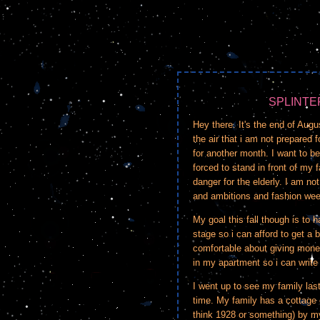
SPLINTE
Hey there. It's the end of Augu
the air that i am not prepared f
for another month. I want to be 
forced to stand in front of my 
danger for the elderly. I am not
and ambitions and fashion we
My goal this fall though is to h
stage so i can afford to get a b
comfortable about giving money
in my apartment so i can write
I went up to see my family la
time. My family has a cottage o
think 1928 or something) by my 