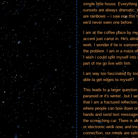
simple little house. Everythin
sunsets are always dramatic, 
are rainbows -- i saw one this
we'd never seen one before.
I am at the coffee place by my
accent just came in. He's attr
work. I wonder if he is someo
the problem. I am in a maze of 
I wish i could split myself int
part of me go live with him.
I am way too fascinated by too 
able to get edges to myself?
This leads to a larger question
paranoid or it's winter...but I 
that I am a fractured reflectio
where people can bow down on 
hands and send text messages t
the screeching car. There is al
or electronic wink now, and ins
connection, our minds are splin